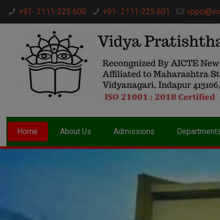
+91- 2111-225 600
+91- 2111-225 601
vppci@vi
Home
About Us
Admissions
Department