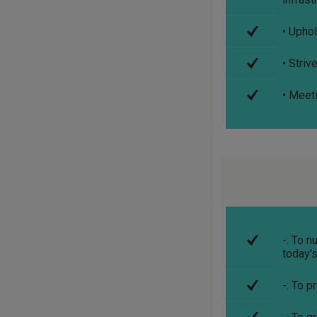
• Uphol
• Stri
• Meet
-: To 
today'
-: To p