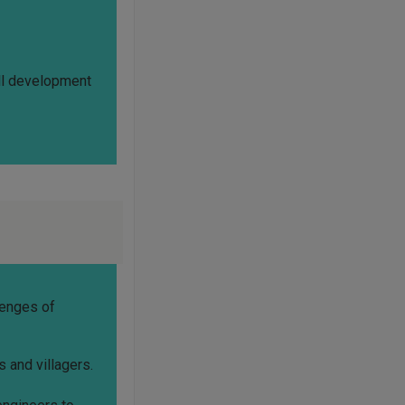
all development
lenges of
s and villagers.