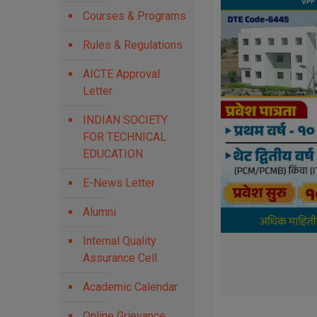
Courses & Programs
Rules & Regulations
AICTE Approval
Letter
INDIAN SOCIETY
FOR TECHNICAL
EDUCATION
E-News Letter
Alumni
Internal Quality
Assurance Cell
Academic Calendar
Online Grievance