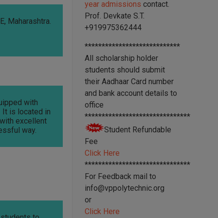
year admissions
contact.
Prof. Devkate S.T.
, Maharashtra.
+919975362444
****************************
All scholarship holder
students should submit
their Aadhaar Card number
and bank account details to
quipped with
office
It is located in
*******************************
 with excellent
Student Refundable
essful way.
Fee
Click Here
*******************************
For Feedback mail to
info@vppolytechnic.org
or
Click Here
 students to