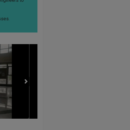
engineers to
sses.