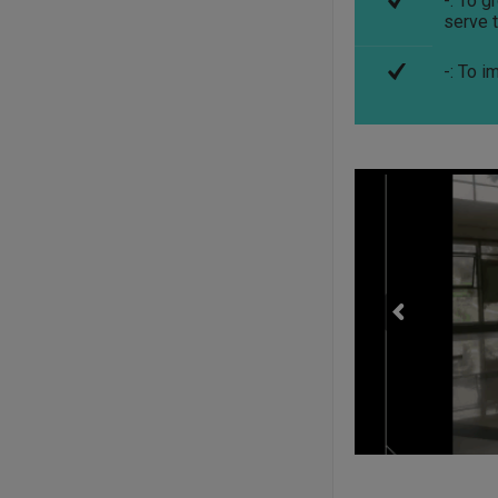
-: To 
serve t
-: To i