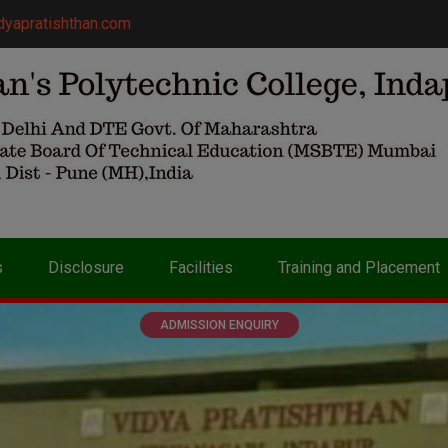
dyapratishthan.com
s
Disclosure
Facilities
Training and Placement
ADMISSION ENQUIRY