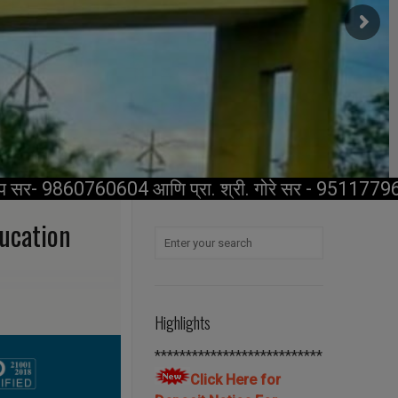
प सर- 9860760604 आणि प्रा. श्री. गोरे सर - 9511779696.
ducation
Highlights
***************************
Click Here for