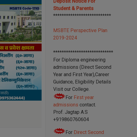
Deposit Notice For
Student & Parents
***************************
MSBTE Perspective Plan
2019-2024
****************************
For Diploma engineering
admissions (Direct Second
Year and First Year),Career
Guidance, Eligibility Details
Visit our College.
For
First year
admissions
contact.
Prof. Jagtap A.S
+919860760604
For
Direct Second