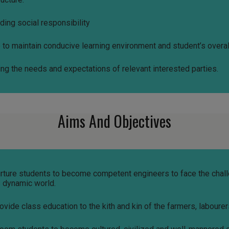
ding social responsibility
ve to maintain conducive learning environment and student’s over
ing the needs and expectations of relevant interested parties.
Aims And Objectives
nurture students to become competent engineers to face the chal
s dynamic world.
rovide class education to the kith and kin of the farmers, labourer