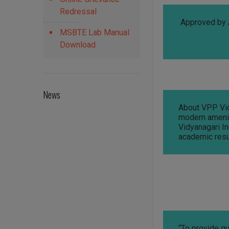
Redressal
Approved by 
MSBTE Lab Manual
Download
News
About VPP Vidy
modern ameniti
Vidyanagari In
academic resu
“To provide qu