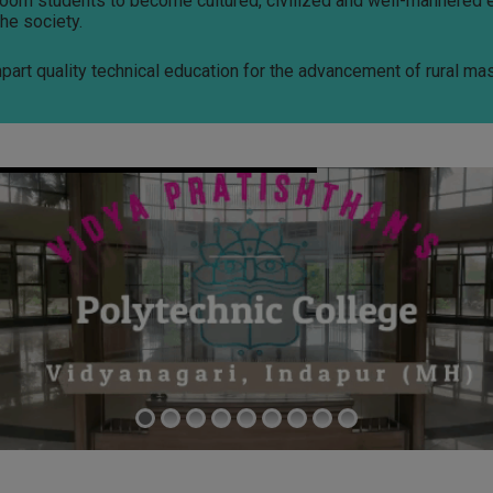
groom students to become cultured, civilized and well-mannered 
he society.
mpart quality technical education for the advancement of rural ma