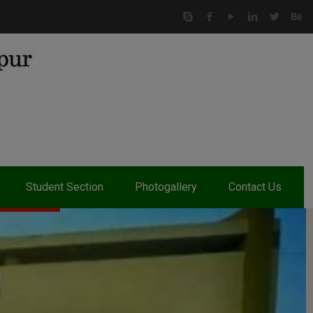
Student Section
Photogallery
Contact Us