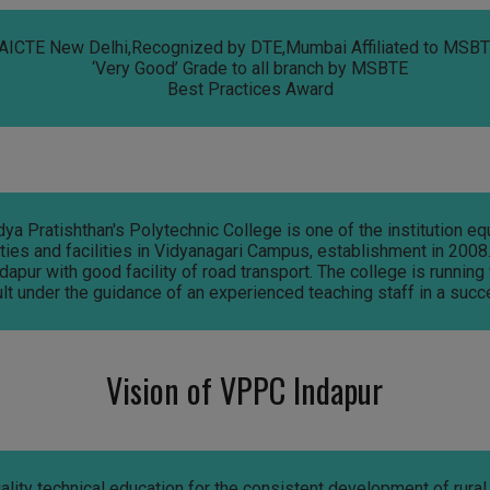
AICTE New Delhi,Recognized by DTE,Mumbai Affiliated to MSBTE
‘Very Good’ Grade to all branch by MSBTE
Best Practices Award
a Pratishthan's Polytechnic College is one of the institution e
es and facilities in Vidyanagari Campus, establishment in 2008. 
dapur with good facility of road transport. The college is running
lt under the guidance of an experienced teaching staff in a succ
Vision of VPPC Indapur
ality technical education for the consistent development of rural