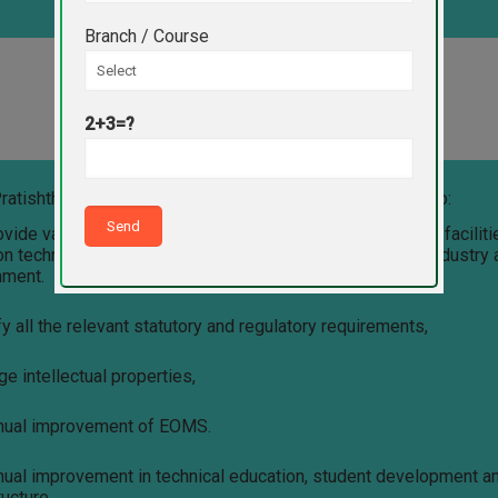
Branch / Course
EOMS Policy of VPPC Indapur
2+3=?
ratishthan’s Polytechnic College Indapur are committed to:
ovide value-based, quality education with state-of-the-art facilit
n technological development in agriculture, healthcare, industry
nment.
fy all the relevant statutory and regulatory requirements,
e intellectual properties,
inual improvement of EOMS.
inual improvement in technical education, student development a
ructure.