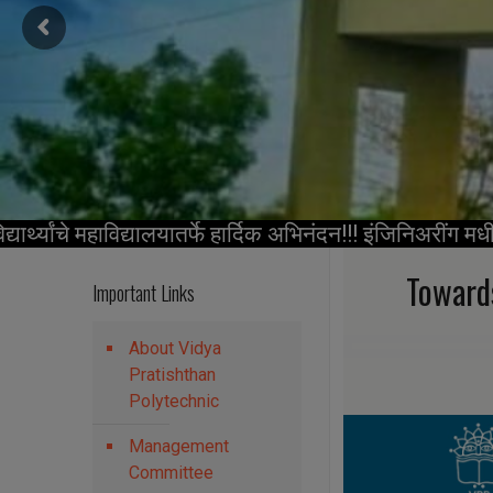
थ्यांचे महाविद्यालयातर्फे हार्दिक अभिनंदन!!! इंजिनिअरींग मध
Toward
Important Links
About Vidya
Pratishthan
Polytechnic
Management
Committee