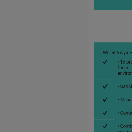
***************************
Student Refundable
Fee
Click Here
****************************
Download Vidya
Pratishthan's Polytechnic
College Pamphlet
Click
We, at Vidya P
Here
• To pr
****************************
focus o
enviro
• Satis
• Manag
• Cont
• Cont
infrast