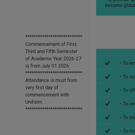
become globa
****************************
Commencement of First,
Third and Fifth Semester
of Academic Year 2026-27
is from July 01 2026
***************************
• To e
Attendance is must from
• To in
very first day of
commencement with
• To of
Uniform.
*******************************
• To e
All scholarship holder
students should submit
• To im
their Aadhaar Card number
and bank account details to
• To m
office