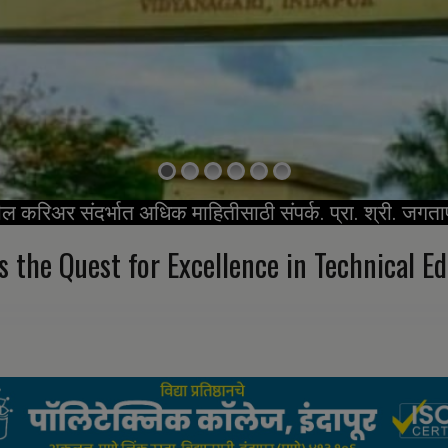
ील करिअर संदर्भात अधिक माहितीसाठी संपर्क. प्रा. श्री. जगता
s the Quest
for Excellence in Technical E