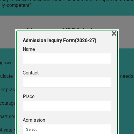
lly-competent”
Mission of VPPC Indapur
×
Admission Inquiry Form(2026-27)
Name
mpower students with latest technology-led education.
Contact
culcate social, ethical and professional values to meet the needs
fer practical skills to face emerging industry challenges.
Place
ncourage students to become successful entrepreneurs.
part self-learning practice to be creative and innovative.
Admission
otivate students to pursue higher education.