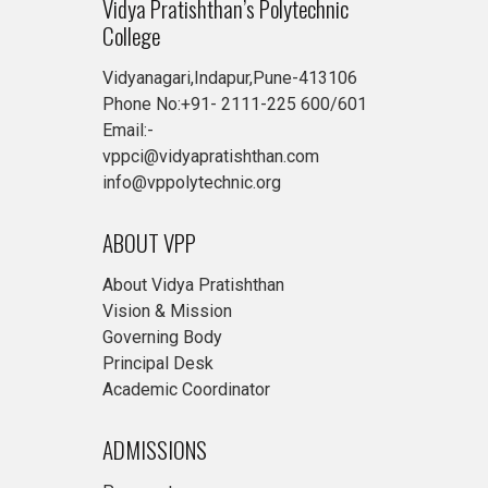
Vidya Pratishthan’s Polytechnic
College
Vidyanagari,Indapur,Pune-413106
Phone No:+91- 2111-225 600/601
Email:-
vppci@vidyapratishthan.com
info@vppolytechnic.org
ABOUT VPP
About Vidya Pratishthan
Vision & Mission
Governing Body
Principal Desk
Academic Coordinator
ADMISSIONS