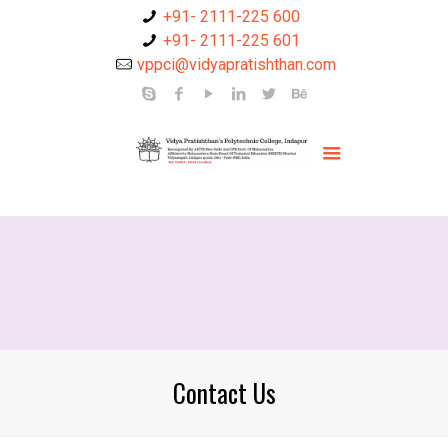
+91- 2111-225 600
+91- 2111-225 601
vppci@vidyapratishthan.com
Contact Us