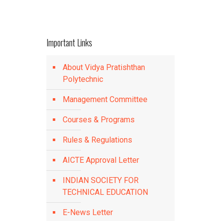
Important Links
About Vidya Pratishthan
Polytechnic
Management Committee
Courses & Programs
Rules & Regulations
AICTE Approval Letter
INDIAN SOCIETY FOR
TECHNICAL EDUCATION
E-News Letter