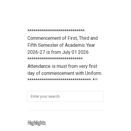
****************************
Commencement of First, Third and
Fifth Semester of Academic Year
2026-27 is from July 01 2026
***************************
Attendance is must from very first
day of commencement with Uniform.
******************************* All
scholarship holder students should
submit their Aadhaar Card number
and bank account details to office
***************************
Student Refundable Fee
Click Here
****************************
Highlights
Download Vidya Pratishthan's