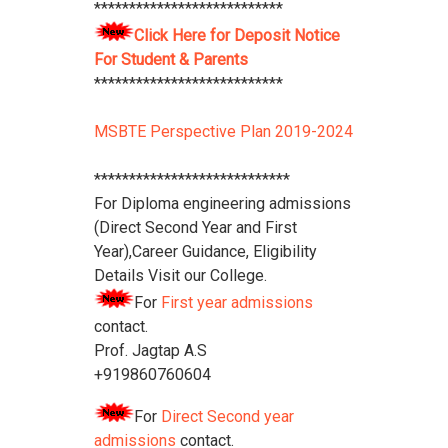
***************************
Polytechnic College Pamphlet
Click
Click Here for Deposit Notice
Here
****************************
For Student & Parents
***************************
MSBTE Perspective Plan 2019-2024
****************************
For Diploma engineering admissions
(Direct Second Year and First
Year),Career Guidance, Eligibility
Details Visit our College.
For
First year admissions
contact.
Prof. Jagtap A.S
+919860760604
For
Direct Second year
admissions
contact.