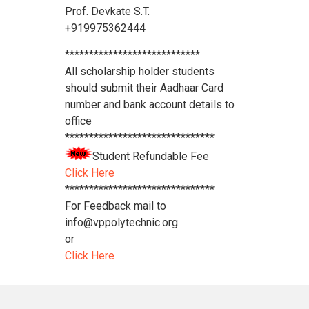
Prof. Devkate S.T.
+919975362444
****************************
All scholarship holder students
should submit their Aadhaar Card
number and bank account details to
office
*******************************
Student Refundable Fee
Click Here
*******************************
For Feedback mail to
info@vppolytechnic.org
or
Click Here