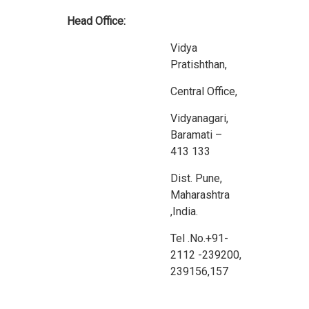
Head Office:
Vidya
Pratishthan,
Central Office,
Vidyanagari,
Baramati –
413 133
Dist. Pune,
Maharashtra
,India.
Tel .No.+91-
2112 -239200,
239156,157