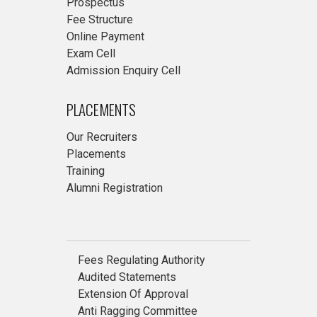
Prospectus
Fee Structure
Online Payment
Exam Cell
Admission Enquiry Cell
PLACEMENTS
Our Recruiters
Placements
Training
Alumni Registration
Fees Regulating Authority
Audited Statements
Extension Of Approval
Anti Ragging Committee