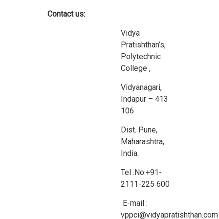
Contact us:
Vidya
Pratishthan’s,
Polytechnic
College ,
Vidyanagari,
Indapur – 413
106
Dist. Pune,
Maharashtra,
India.
Tel .No.+91-
2111-225 600
E-mail :
vppci@vidyapratishthan.com