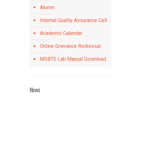
Alumni
Internal Quality Assurance Cell
Academic Calendar
Online Grievance Redressal
MSBTE Lab Manual Download
News