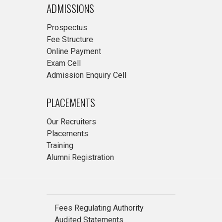
ADMISSIONS
Prospectus
Fee Structure
Online Payment
Exam Cell
Admission Enquiry Cell
PLACEMENTS
Our Recruiters
Placements
Training
Alumni Registration
Fees Regulating Authority
Audited Statements