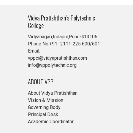
Vidya Pratishthan’s Polytechnic
College
Vidyanagari,Indapur,Pune-413106
Phone No:+91- 2111-225 600/601
Email:-
vppci@vidyapratishthan.com
info@vppolytechnic.org
ABOUT VPP
About Vidya Pratishthan
Vision & Mission
Governing Body
Principal Desk
Academic Coordinator