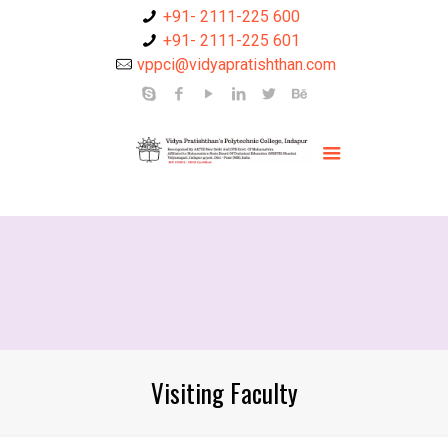
+91- 2111-225 600
+91- 2111-225 601
vppci@vidyapratishthan.com
Visiting Faculty