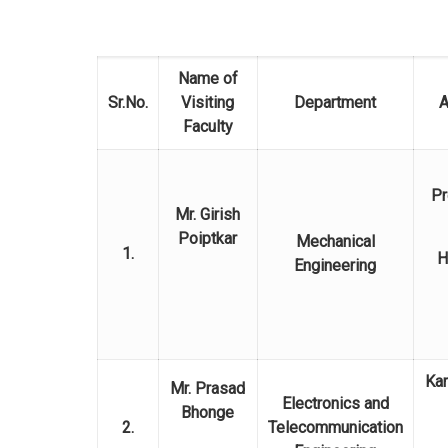
Name of
Sr.No.
Visiting
Department
A
Faculty
Pr
Mr. Girish
Poiptkar
Mechanical
1.
H
Engineering
Kar
Mr. Prasad
Electronics and
Bhonge
2.
Telecommunication