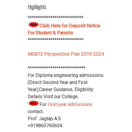
Highlights
****************************
Download Vidya Pratishthan's
***************************
Polytechnic College Pamphlet
Click
Click Here for Deposit Notice
Here
****************************
For Student & Parents
***************************
MSBTE Perspective Plan 2019-2024
****************************
For Diploma engineering admissions
(Direct Second Year and First
Year),Career Guidance, Eligibility
Details Visit our College.
For
First year admissions
contact.
Prof. Jagtap A.S
+919860760604