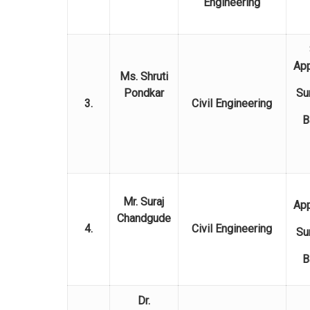
Engineering
Ap
Ms. Shruti
Pondkar
Su
3.
Civil Engineering
B
Mr. Suraj
Ap
Chandgude
4.
Civil Engineering
Su
B
Dr.