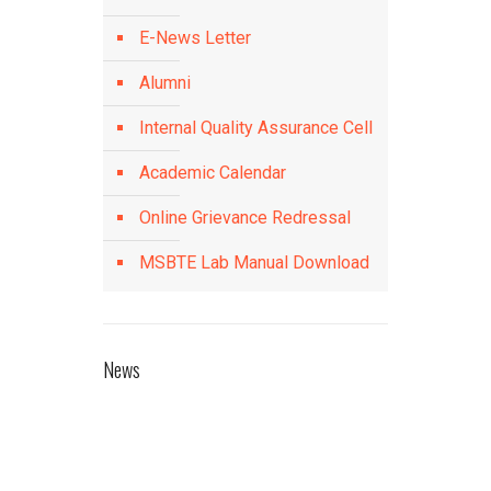
E-News Letter
Alumni
Internal Quality Assurance Cell
Academic Calendar
Online Grievance Redressal
MSBTE Lab Manual Download
News