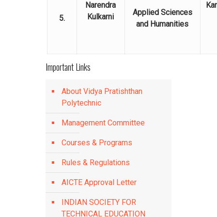
Narendra
Kar
Applied Sciences
Kulkarni
5.
and Humanities
Important Links
About Vidya Pratishthan
Polytechnic
Management Committee
Courses & Programs
Rules & Regulations
AICTE Approval Letter
INDIAN SOCIETY FOR
TECHNICAL EDUCATION