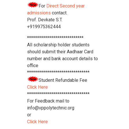
For
Direct Second year
admissions
contact.
Prof. Devkate S.T.
+919975362444
****************************
All scholarship holder students
should submit their Aadhaar Card
number and bank account details to
office
*******************************
Student Refundable Fee
Click Here
*******************************
For Feedback mail to
info@vppolytechnic.org
or
Click Here