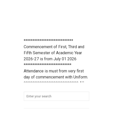
****************************
Commencement of First, Third and
Fifth Semester of Academic Year
2026-27 is from July 01 2026
***************************
Attendance is must from very first
day of commencement with Uniform.
******************************* All
scholarship holder students should
submit their Aadhaar Card number
and bank account details to office
***************************
Student Refundable Fee
Click Here