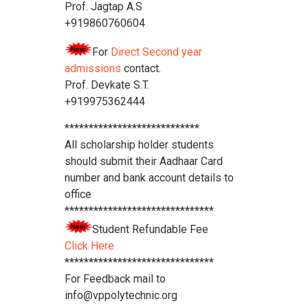
Prof. Jagtap A.S
+919860760604
For
Direct Second year
admissions
contact.
Prof. Devkate S.T.
+919975362444
****************************
All scholarship holder students
should submit their Aadhaar Card
number and bank account details to
office
*******************************
Student Refundable Fee
Click Here
*******************************
For Feedback mail to
info@vppolytechnic.org