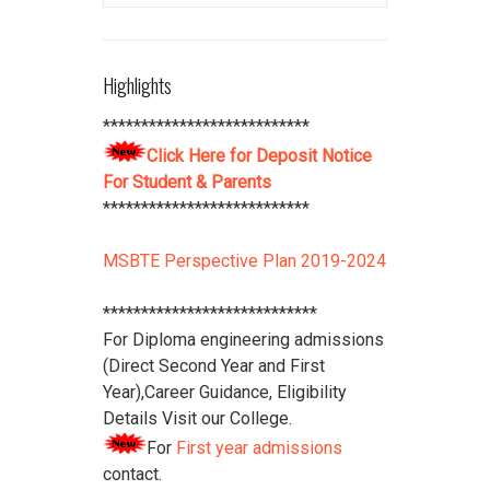
and bank account details to office
***************************
Student Refundable Fee
Click Here
Highlights
****************************
Download Vidya Pratishthan's
***************************
Polytechnic College Pamphlet
Click
Click Here for Deposit Notice
Here
****************************
For Student & Parents
***************************
MSBTE Perspective Plan 2019-2024
****************************
For Diploma engineering admissions
(Direct Second Year and First
Year),Career Guidance, Eligibility
Details Visit our College.
For
First year admissions
contact.