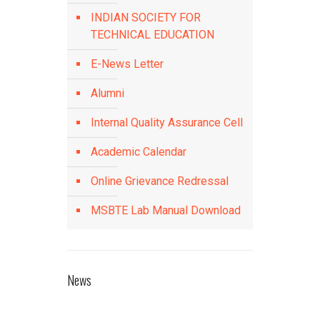
INDIAN SOCIETY FOR
TECHNICAL EDUCATION
E-News Letter
Alumni
Internal Quality Assurance Cell
Academic Calendar
Online Grievance Redressal
MSBTE Lab Manual Download
News