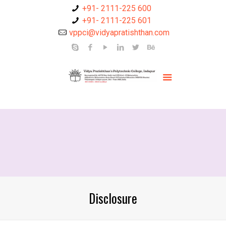
+91- 2111-225 600
+91- 2111-225 601
vppci@vidyapratishthan.com
Disclosure