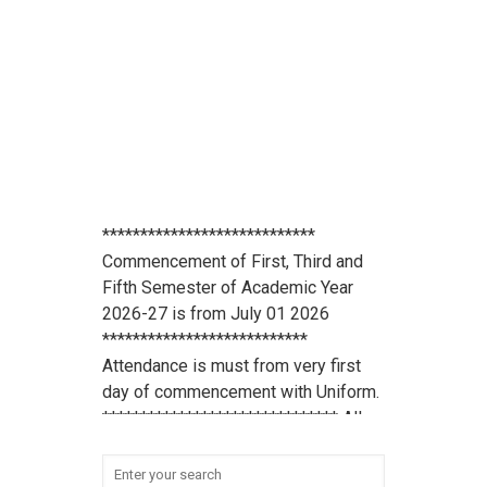
****************************
Commencement of First, Third and
Fifth Semester of Academic Year
2026-27 is from July 01 2026
***************************
Attendance is must from very first
day of commencement with Uniform.
******************************* All
scholarship holder students should
submit their Aadhaar Card number