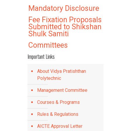
Mandatory Disclosure
Fee Fixation Proposals
Submitted to Shikshan
Shulk Samiti
Committees
Important Links
About Vidya Pratishthan
Polytechnic
Management Committee
Courses & Programs
Rules & Regulations
AICTE Approval Letter