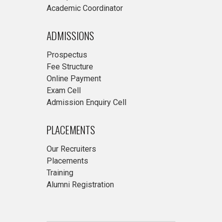
Academic Coordinator
ADMISSIONS
Prospectus
Fee Structure
Online Payment
Exam Cell
Admission Enquiry Cell
PLACEMENTS
Our Recruiters
Placements
Training
Alumni Registration