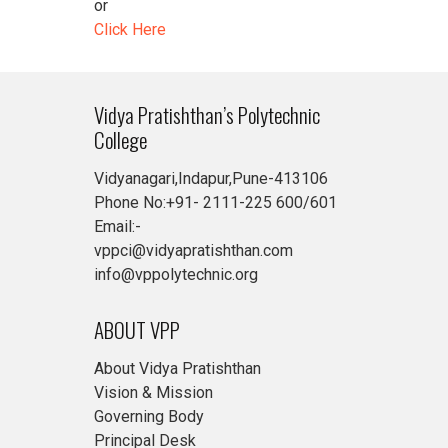
or
Click Here
Vidya Pratishthan’s Polytechnic
College
Vidyanagari,Indapur,Pune-413106
Phone No:+91- 2111-225 600/601
Email:-
vppci@vidyapratishthan.com
info@vppolytechnic.org
ABOUT VPP
About Vidya Pratishthan
Vision & Mission
Governing Body
Principal Desk