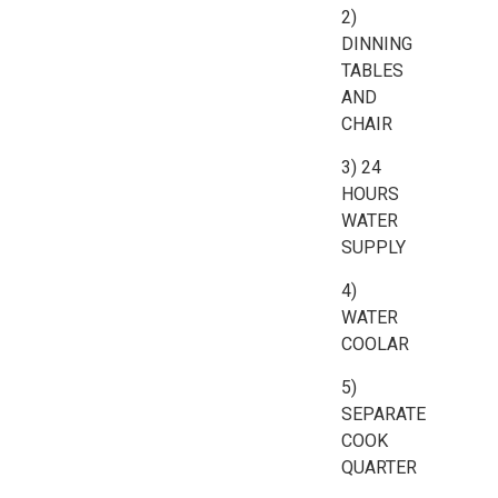
2)
DINNING
TABLES
AND
CHAIR
3) 24
HOURS
WATER
SUPPLY
4)
WATER
COOLAR
5)
SEPARATE
COOK
QUARTER