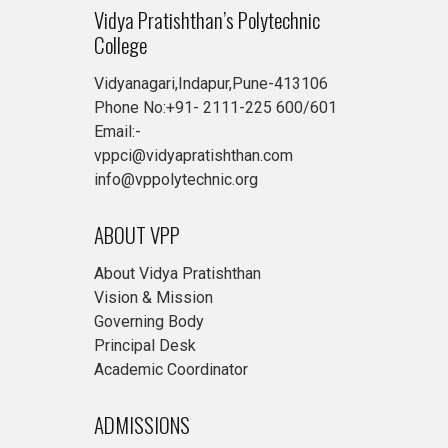
Vidya Pratishthan’s Polytechnic
College
Vidyanagari,Indapur,Pune-413106
Phone No:+91- 2111-225 600/601
Email:-
vppci@vidyapratishthan.com
info@vppolytechnic.org
ABOUT VPP
About Vidya Pratishthan
Vision & Mission
Governing Body
Principal Desk
Academic Coordinator
ADMISSIONS