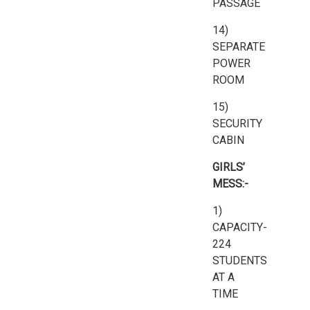
PASSAGE
14)
SEPARATE
POWER
ROOM
15)
SECURITY
CABIN
GIRLS’
MESS:-
1)
CAPACITY-
224
STUDENTS
AT A
TIME