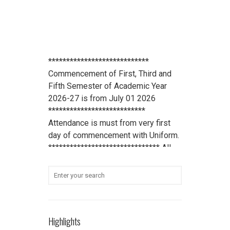
****************************
Commencement of First, Third and
Fifth Semester of Academic Year
2026-27 is from July 01 2026
***************************
Attendance is must from very first
day of commencement with Uniform.
******************************* All
scholarship holder students should
submit their Aadhaar Card number
and bank account details to office
***************************
Student Refundable Fee
Click Here
****************************
Highlights
Download Vidya Pratishthan's