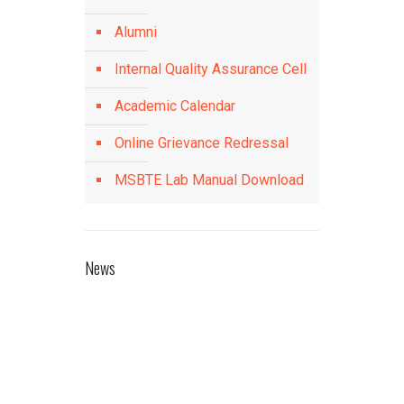
Alumni
Internal Quality Assurance Cell
Academic Calendar
Online Grievance Redressal
MSBTE Lab Manual Download
News