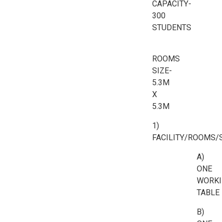
CAPACITY-
300
STUDENTS
ROOMS
SIZE-
5.3M
X
5.3M
1)
FACILITY/ROOMS/
A)
ONE
WORKI
TABLE
B)