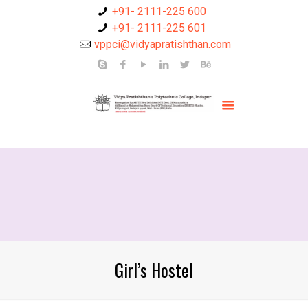
+91- 2111-225 600
+91- 2111-225 601
vppci@vidyapratishthan.com
Girl’s Hostel