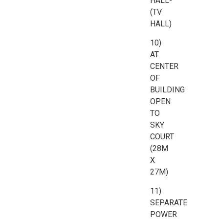
HALL-
(TV
HALL)
10)
AT
CENTER
OF
BUILDING
OPEN
TO
SKY
COURT
(28M
X
27M)
11)
SEPARATE
POWER