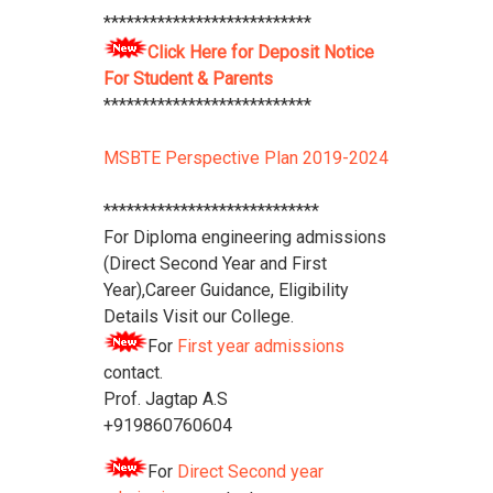
***************************
Polytechnic College Pamphlet
Click
Here
****************************
Click Here for Deposit Notice
For Student & Parents
***************************
MSBTE Perspective Plan 2019-2024
****************************
For Diploma engineering admissions
(Direct Second Year and First
Year),Career Guidance, Eligibility
Details Visit our College.
For
First year admissions
contact.
Prof. Jagtap A.S
+919860760604
For
Direct Second year