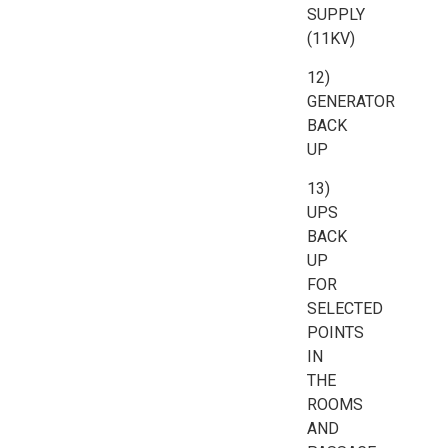
SUPPLY
(11KV)
12)
GENERATOR
BACK
UP
13)
UPS
BACK
UP
FOR
SELECTED
POINTS
IN
THE
ROOMS
AND