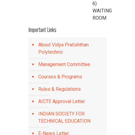
6)
WAITING
ROOM
Important Links
About Vidya Pratishthan
Polytechnic
Management Committee
Courses & Programs
Rules & Regulations
AICTE Approval Letter
INDIAN SOCIETY FOR
TECHNICAL EDUCATION
E-News Letter