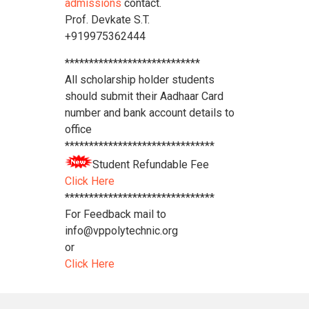
admissions
contact.
Prof. Devkate S.T.
+919975362444
****************************
All scholarship holder students
should submit their Aadhaar Card
number and bank account details to
office
*******************************
Student Refundable Fee
Click Here
*******************************
For Feedback mail to
info@vppolytechnic.org
or
Click Here