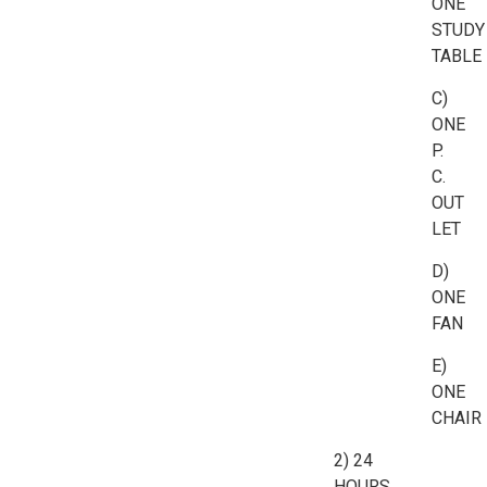
ONE
STUDY
TABLE
C)
ONE
P.
C.
OUT
LET
D)
ONE
FAN
E)
ONE
CHAIR
2) 24
HOURS