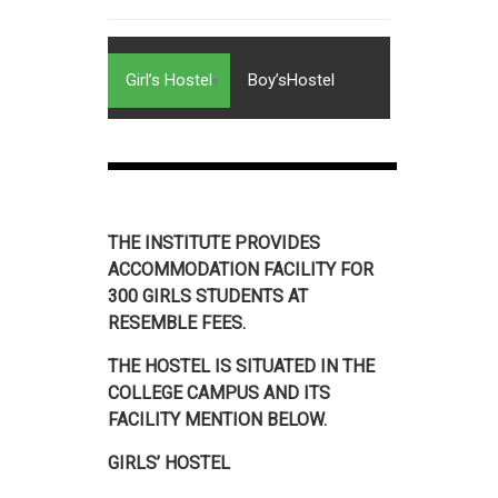
Girl’s Hostel
Boy’sHostel
THE INSTITUTE PROVIDES
ACCOMMODATION FACILITY FOR
300 GIRLS STUDENTS AT
RESEMBLE FEES.
THE HOSTEL IS SITUATED IN THE
COLLEGE CAMPUS AND ITS
FACILITY MENTION BELOW.
GIRLS’ HOSTEL