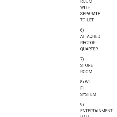
ROOM
WITH
SEPARATE
TOILET
6)
ATTACHED
RECTOR
QUARTER
7)
STORE
ROOM
8) WI-
FI
SYSTEM
9)
ENTERTAINMENT