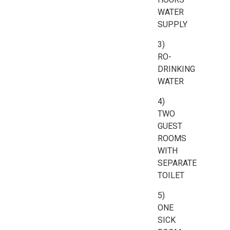
WATER
SUPPLY
3)
RO-
DRINKING
WATER
4)
TWO
GUEST
ROOMS
WITH
SEPARATE
TOILET
5)
ONE
SICK