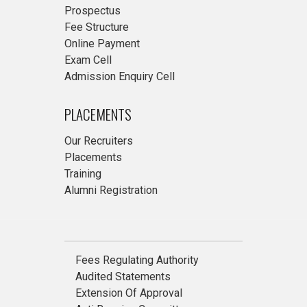
Prospectus
Fee Structure
Online Payment
Exam Cell
Admission Enquiry Cell
PLACEMENTS
Our Recruiters
Placements
Training
Alumni Registration
Fees Regulating Authority
Audited Statements
Extension Of Approval