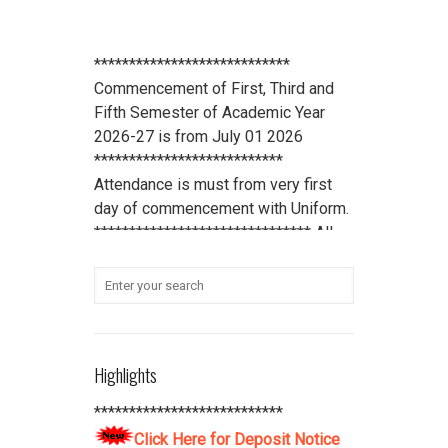
****************************
Commencement of First, Third and
Fifth Semester of Academic Year
2026-27 is from July 01 2026
***************************
Attendance is must from very first
day of commencement with Uniform.
******************************* All
scholarship holder students should
submit their Aadhaar Card number
and bank account details to office
***************************
Student Refundable Fee
Click Here
Highlights
****************************
Download Vidya Pratishthan's
***************************
Polytechnic College Pamphlet
Click
Click Here for Deposit Notice
Here
****************************