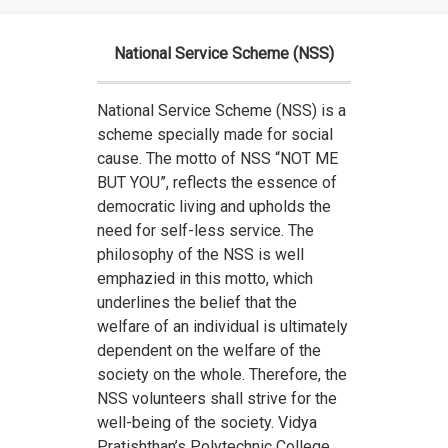
National Service Scheme (NSS)
National Service Scheme (NSS) is a
scheme specially made for social
cause. The motto of NSS “NOT ME
BUT YOU”, reflects the essence of
democratic living and upholds the
need for self-less service. The
philosophy of the NSS is well
emphazied in this motto, which
underlines the belief that the
welfare of an individual is ultimately
dependent on the welfare of the
society on the whole. Therefore, the
NSS volunteers shall strive for the
well-being of the society. Vidya
Pratishthan’s Polytechnic College