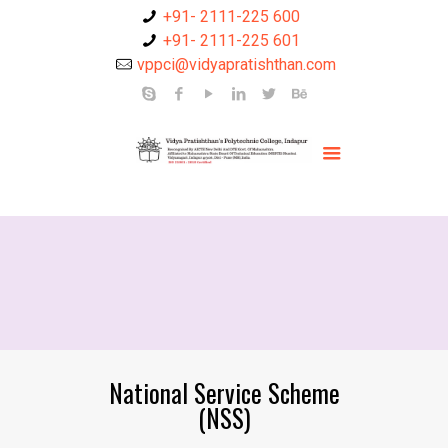
+91- 2111-225 600
+91- 2111-225 601
vppci@vidyapratishthan.com
National Service Scheme
(NSS)