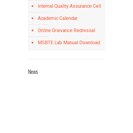
Internal Quality Assurance Cell
Academic Calendar
Online Grievance Redressal
MSBTE Lab Manual Download
News