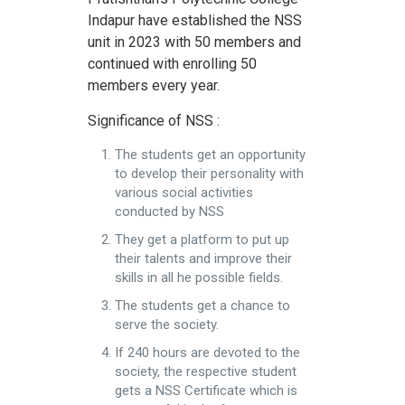
Indapur have established the NSS
unit in 2023 with 50 members and
continued with enrolling 50
members every year.
Significance of NSS :
The students get an opportunity
to develop their personality with
various social activities
conducted by NSS
They get a platform to put up
their talents and improve their
skills in all he possible fields.
The students get a chance to
serve the society.
If 240 hours are devoted to the
society, the respective student
gets a NSS Certificate which is