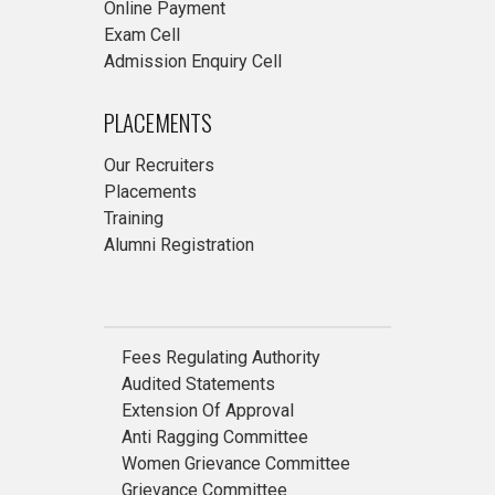
Online Payment
Exam Cell
Admission Enquiry Cell
PLACEMENTS
Our Recruiters
Placements
Training
Alumni Registration
Fees Regulating Authority
Audited Statements
Extension Of Approval
Anti Ragging Committee
Women Grievance Committee
Grievance Committee