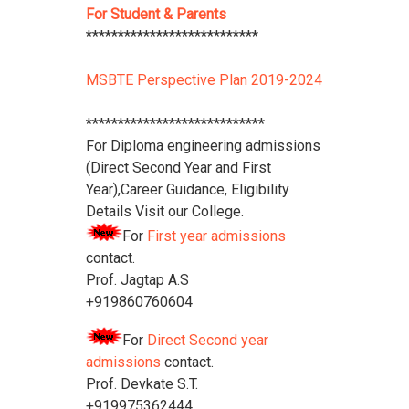
For Student & Parents
***************************
MSBTE Perspective Plan 2019-2024
****************************
For Diploma engineering admissions
(Direct Second Year and First
Year),Career Guidance, Eligibility
Details Visit our College.
For
First year admissions
contact.
Prof. Jagtap A.S
+919860760604
For
Direct Second year
admissions
contact.
Prof. Devkate S.T.
+919975362444