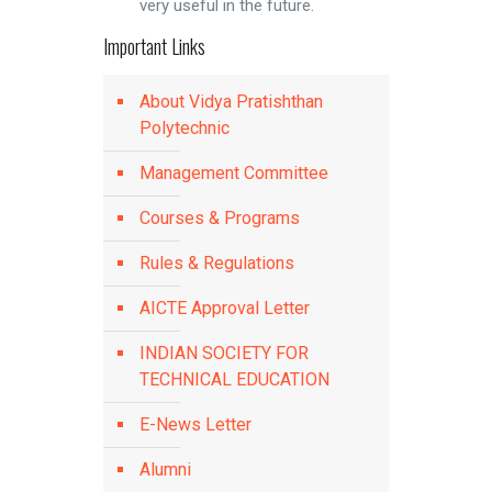
very useful in the future.
Important Links
About Vidya Pratishthan
Polytechnic
Management Committee
Courses & Programs
Rules & Regulations
AICTE Approval Letter
INDIAN SOCIETY FOR
TECHNICAL EDUCATION
E-News Letter
Alumni