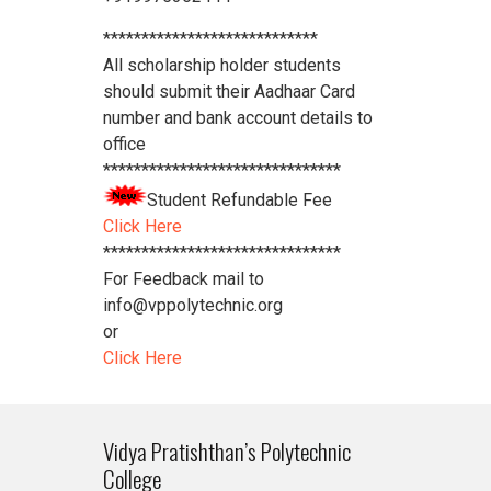
****************************
All scholarship holder students
should submit their Aadhaar Card
number and bank account details to
office
*******************************
Student Refundable Fee
Click Here
*******************************
For Feedback mail to
info@vppolytechnic.org
or
Click Here
Vidya Pratishthan’s Polytechnic
College