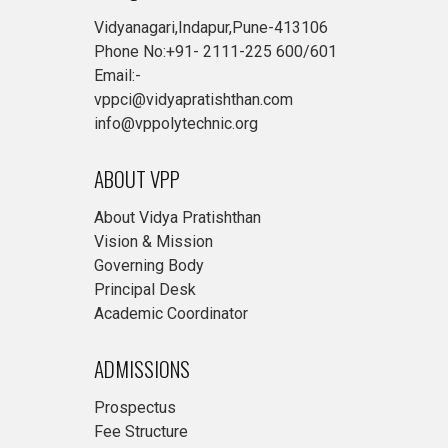
Vidyanagari,Indapur,Pune-413106
Phone No:+91- 2111-225 600/601
Email:-
vppci@vidyapratishthan.com
info@vppolytechnic.org
ABOUT VPP
About Vidya Pratishthan
Vision & Mission
Governing Body
Principal Desk
Academic Coordinator
ADMISSIONS
Prospectus
Fee Structure