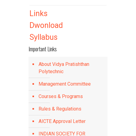
Links
Dwonload
Syllabus
Important Links
About Vidya Pratishthan
Polytechnic
Management Committee
Courses & Programs
Rules & Regulations
AICTE Approval Letter
INDIAN SOCIETY FOR