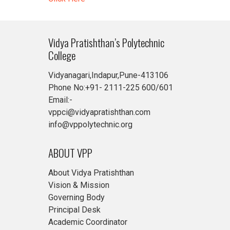
Vidya Pratishthan’s Polytechnic
College
Vidyanagari,Indapur,Pune-413106
Phone No:+91- 2111-225 600/601
Email:-
vppci@vidyapratishthan.com
info@vppolytechnic.org
ABOUT VPP
About Vidya Pratishthan
Vision & Mission
Governing Body
Principal Desk
Academic Coordinator