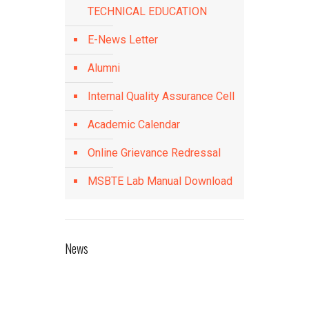
TECHNICAL EDUCATION
E-News Letter
Alumni
Internal Quality Assurance Cell
Academic Calendar
Online Grievance Redressal
MSBTE Lab Manual Download
News