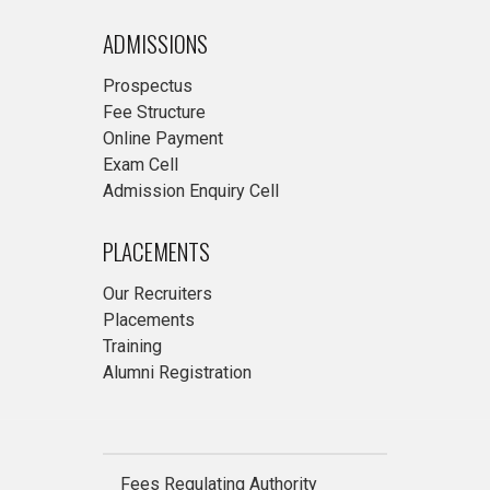
ADMISSIONS
Prospectus
Fee Structure
Online Payment
Exam Cell
Admission Enquiry Cell
PLACEMENTS
Our Recruiters
Placements
Training
Alumni Registration
Fees Regulating Authority