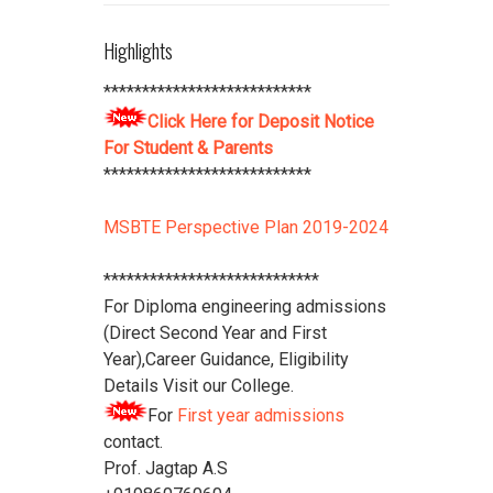
Student Refundable Fee
Click Here
****************************
Highlights
Download Vidya Pratishthan's
***************************
Polytechnic College Pamphlet
Click
Click Here for Deposit Notice
Here
****************************
For Student & Parents
***************************
MSBTE Perspective Plan 2019-2024
****************************
For Diploma engineering admissions
(Direct Second Year and First
Year),Career Guidance, Eligibility
Details Visit our College.
For
First year admissions
contact.
Prof. Jagtap A.S