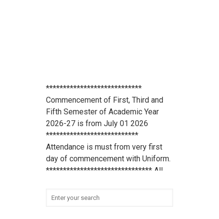
****************************
Commencement of First, Third and
Fifth Semester of Academic Year
2026-27 is from July 01 2026
***************************
Attendance is must from very first
day of commencement with Uniform.
******************************* All
scholarship holder students should
submit their Aadhaar Card number
and bank account details to office
***************************