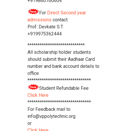
+919860760604
For
Direct Second year
admissions
contact.
Prof. Devkate S.T.
+919975362444
****************************
All scholarship holder students
should submit their Aadhaar Card
number and bank account details to
office
*******************************
Student Refundable Fee
Click Here
*******************************
For Feedback mail to
info@vppolytechnic.org
or
Click Here