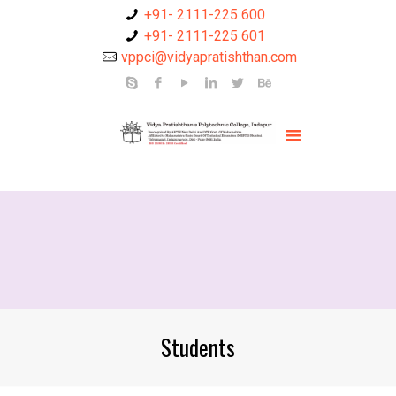
+91- 2111-225 600
+91- 2111-225 601
vppci@vidyapratishthan.com
Students