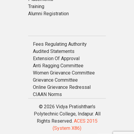
Training
Alumni Registration
Fees Regulating Authority
Audited Statements
Extension Of Approval
Anti Ragging Committee
Women Grievance Committee
Grievance Committee
Online Grievance Redressal
CIAAN Norms
© 2026 Vidya Pratishthan's
Polytechnic College, Indapur. All
Rights Reserved.
ACES 2015
(System X86)