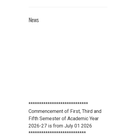
News
****************************
Commencement of First, Third and
Fifth Semester of Academic Year
2026-27 is from July 01 2026
***************************