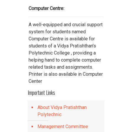
Computer Centre:
A well-equipped and crucial support
system for students named
Computer Centre is available for
students of a Vidya Pratishthan’s
Polytechnic College , providing a
helping hand to complete computer
related tasks and assignments.
Printer is also available in Computer
Center
Important Links
About Vidya Pratishthan
Polytechnic
Management Committee