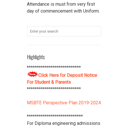
Attendance is must from very first
day of commencement with Uniform.
******************************* All
scholarship holder students should
submit their Aadhaar Card number
and bank account details to office
***************************
Student Refundable Fee
Click Here
Highlights
****************************
Download Vidya Pratishthan's
***************************
Polytechnic College Pamphlet
Click
Click Here for Deposit Notice
Here
****************************
For Student & Parents
***************************
MSBTE Perspective Plan 2019-2024
****************************
For Diploma engineering admissions