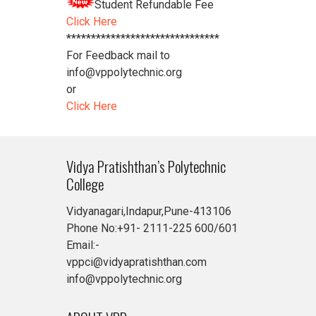
Student Refundable Fee
Click Here
*******************************
For Feedback mail to
info@vppolytechnic.org
or
Click Here
Vidya Pratishthan’s Polytechnic
College
Vidyanagari,Indapur,Pune-413106
Phone No:+91- 2111-225 600/601
Email:-
vppci@vidyapratishthan.com
info@vppolytechnic.org