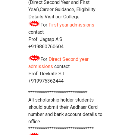
(Direct Second Year and First
Year),Career Guidance, Eligibility
Details Visit our College.
For
First year admissions
contact.
Prof. Jagtap A.S
+919860760604
For
Direct Second year
admissions
contact.
Prof. Devkate S.T.
+919975362444
****************************
All scholarship holder students
should submit their Aadhaar Card
number and bank account details to
office
*******************************