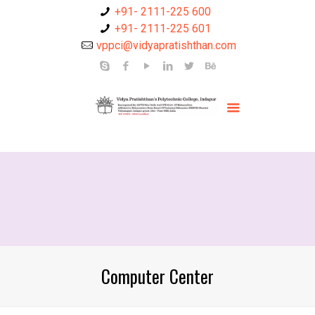
+91- 2111-225 600
+91- 2111-225 601
vppci@vidyapratishthan.com
Computer Center