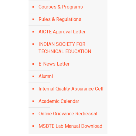
Courses & Programs
Rules & Regulations
AICTE Approval Letter
INDIAN SOCIETY FOR
TECHNICAL EDUCATION
E-News Letter
Alumni
Internal Quality Assurance Cell
Academic Calendar
Online Grievance Redressal
MSBTE Lab Manual Download