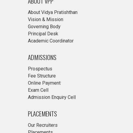
ABOUT VPP
About Vidya Pratishthan
Vision & Mission
Governing Body
Principal Desk
Academic Coordinator
ADMISSIONS
Prospectus
Fee Structure
Online Payment
Exam Cell
Admission Enquiry Cell
PLACEMENTS
Our Recruiters
Placements