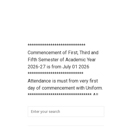
****************************
Commencement of First, Third and
Fifth Semester of Academic Year
2026-27 is from July 01 2026
***************************
Attendance is must from very first
day of commencement with Uniform.
******************************* All
scholarship holder students should
submit their Aadhaar Card number
and bank account details to office
***************************
Student Refundable Fee
Click Here