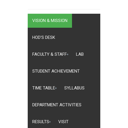
VISION & MISSION
HOD'S DESK
FACULTY & STAFF
LAB
STUDENT ACHIEVEMENT
TIME TABLE
SYLLABUS
DEPARTMENT ACTIVITIES
RESULTS
VISIT