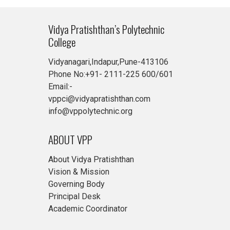
Vidya Pratishthan’s Polytechnic
College
Vidyanagari,Indapur,Pune-413106
Phone No:+91- 2111-225 600/601
Email:-
vppci@vidyapratishthan.com
info@vppolytechnic.org
ABOUT VPP
About Vidya Pratishthan
Vision & Mission
Governing Body
Principal Desk
Academic Coordinator