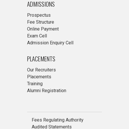
ADMISSIONS
Prospectus
Fee Structure
Online Payment
Exam Cell
Admission Enquiry Cell
PLACEMENTS
Our Recruiters
Placements
Training
Alumni Registration
Fees Regulating Authority
Audited Statements