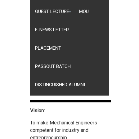
GUEST LECTURE
MOU
E-NEWS LETTER
PLACEMENT
PASSOUT BATCH
DISTINGUISHED ALUMNI
Vision:
To make Mechanical Engineers
competent for industry and
entrepreneurship.