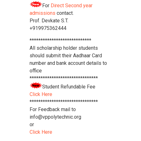
For
Direct Second year
admissions
contact.
Prof. Devkate S.T.
+919975362444
****************************
All scholarship holder students
should submit their Aadhaar Card
number and bank account details to
office
*******************************
Student Refundable Fee
Click Here
*******************************
For Feedback mail to
info@vppolytechnic.org
or
Click Here