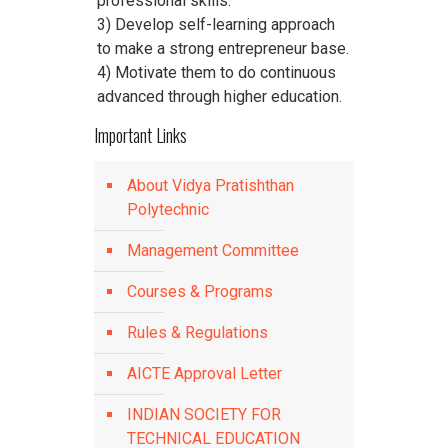
professional skills.
3) Develop self-learning approach
to make a strong entrepreneur base.
4) Motivate them to do continuous
advanced through higher education.
Important Links
About Vidya Pratishthan
Polytechnic
Management Committee
Courses & Programs
Rules & Regulations
AICTE Approval Letter
INDIAN SOCIETY FOR
TECHNICAL EDUCATION