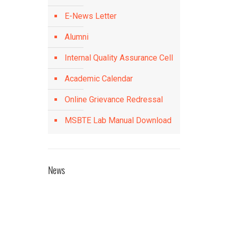
E-News Letter
Alumni
Internal Quality Assurance Cell
Academic Calendar
Online Grievance Redressal
MSBTE Lab Manual Download
News