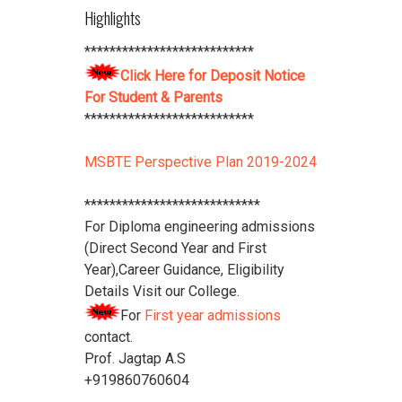
****************************
Highlights
Download Vidya Pratishthan's
***************************
Polytechnic College Pamphlet
Click
Click Here for Deposit Notice
Here
****************************
For Student & Parents
***************************
MSBTE Perspective Plan 2019-2024
****************************
For Diploma engineering admissions
(Direct Second Year and First
Year),Career Guidance, Eligibility
Details Visit our College.
For
First year admissions
contact.
Prof. Jagtap A.S
+919860760604