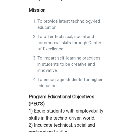
Mission
To provide latest technology-led
education.
To offer technical, social and
commercial skills through Center
of Excellence.
To impart self-learning practices
in students to be creative and
innovative.
To encourage students for higher
education.
Program Educational Objectives
(PEO’S)
1) Equip students with employability
skills in the techno-driven world.
2) Inculcate technical, social and