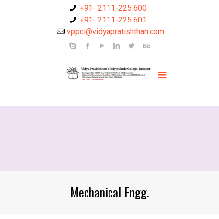
+91- 2111-225 600
+91- 2111-225 601
vppci@vidyapratishthan.com
Mechanical Engg.