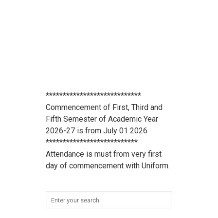
****************************
Commencement of First, Third and
Fifth Semester of Academic Year
2026-27 is from July 01 2026
***************************
Attendance is must from very first
day of commencement with Uniform.
******************************* All
scholarship holder students should
submit their Aadhaar Card number
and bank account details to office