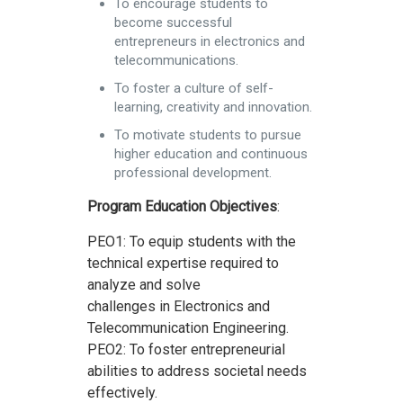
To encourage students to
become successful
entrepreneurs in electronics and
telecommunications.
To foster a culture of self-
learning, creativity and innovation.
To motivate students to pursue
higher education and continuous
professional development.
Program Education Objectives
:
PEO1: To equip students with the
technical expertise required to
analyze and solve
challenges in Electronics and
Telecommunication Engineering.
PEO2: To foster entrepreneurial
abilities to address societal needs
effectively.