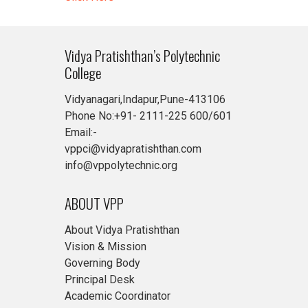
Vidya Pratishthan’s Polytechnic
College
Vidyanagari,Indapur,Pune-413106
Phone No:+91- 2111-225 600/601
Email:-
vppci@vidyapratishthan.com
info@vppolytechnic.org
ABOUT VPP
About Vidya Pratishthan
Vision & Mission
Governing Body
Principal Desk
Academic Coordinator