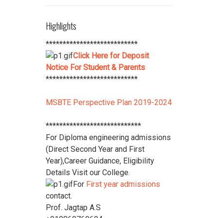
***************************
Student Refundable Fee
Click Here
Highlights
****************************
Download Vidya Pratishthan's
***************************
Polytechnic College Pamphlet
Click
Click Here for Deposit
Here
****************************
Notice For Student & Parents
***************************
MSBTE Perspective Plan 2019-2024
****************************
For Diploma engineering admissions
(Direct Second Year and First
Year),Career Guidance, Eligibility
Details Visit our College.
For
First year admissions
contact.
Prof. Jagtap A.S