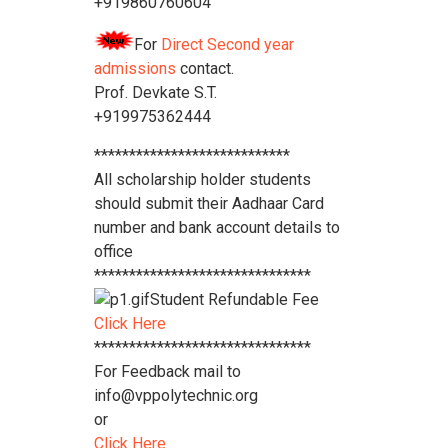
+919860760604
For
Direct Second year
admissions
contact.
Prof. Devkate S.T.
+919975362444
****************************
All scholarship holder students
should submit their Aadhaar Card
number and bank account details to
office
*******************************
Student Refundable Fee
Click Here
*******************************
For Feedback mail to
info@vppolytechnic.org
or
Click Here