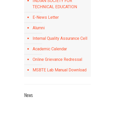
INDIAN SOCIETY FOR
TECHNICAL EDUCATION
E-News Letter
Alumni
Internal Quality Assurance Cell
Academic Calendar
Online Grievance Redressal
MSBTE Lab Manual Download
News