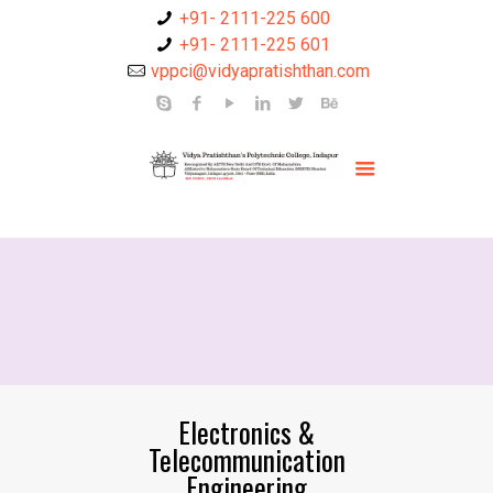
+91- 2111-225 600
+91- 2111-225 601
vppci@vidyapratishthan.com
Electronics &
Telecommunication
Engineering