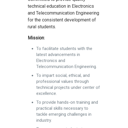
technical education in Electronics
and Telecommunication Engineering
for the consistent development of
rural students.
Mission
:
To facilitate students with the
latest advancements in
Electronics and
Telecommunication Engineering.
To impart social, ethical, and
professional values through
technical projects under center of
excellence.
To provide hands-on training and
practical skills necessary to
tackle emerging challenges in
industry.