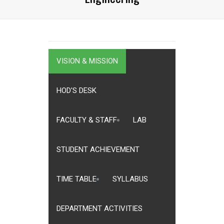
VISION & MISSION
HOD'S DESK
FACULTY & STAFF
LAB
STUDENT ACHIEVEMENT
TIME TABLE
SYLLABUS
DEPARTMENT ACTIVITIES