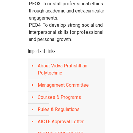
PEO3: To install professional ethics
through academic and extracurricular
engagements.
PEO4: To develop strong social and
interpersonal skills for professional
and personal growth.
Important Links
About Vidya Pratishthan
Polytechnic
Management Committee
Courses & Programs
Rules & Regulations
AICTE Approval Letter