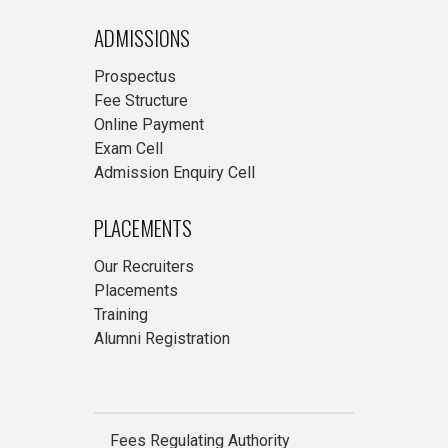
ADMISSIONS
Prospectus
Fee Structure
Online Payment
Exam Cell
Admission Enquiry Cell
PLACEMENTS
Our Recruiters
Placements
Training
Alumni Registration
Fees Regulating Authority