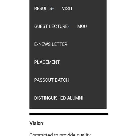
RESULTS
VISIT
GUEST LECTURE
MOU
E-NEWS LETTER
PLACEMENT
PASSOUT BATCH
DISTINGUISHED ALUMNI
Vision
:
Committed to provide quality