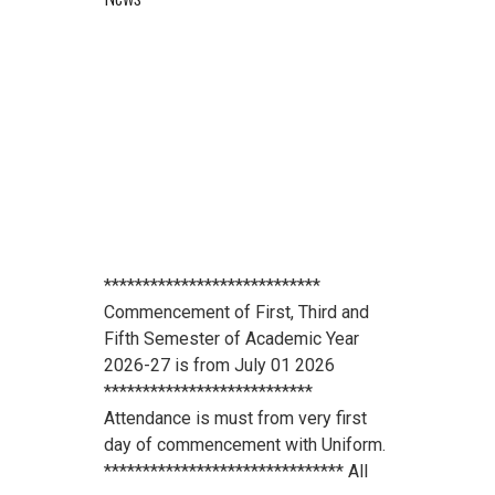
****************************
Commencement of First, Third and
Fifth Semester of Academic Year
2026-27 is from July 01 2026
***************************
Attendance is must from very first
day of commencement with Uniform.
******************************* All
scholarship holder students should