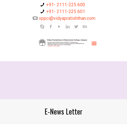
+91- 2111-225 600
+91- 2111-225 601
vppci@vidyapratishthan.com
E-News Letter