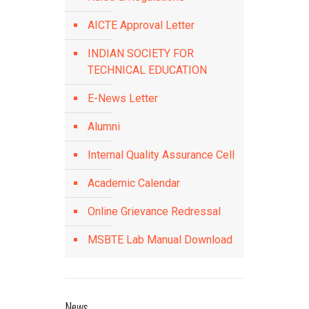
AICTE Approval Letter
INDIAN SOCIETY FOR
TECHNICAL EDUCATION
E-News Letter
Alumni
Internal Quality Assurance Cell
Academic Calendar
Online Grievance Redressal
MSBTE Lab Manual Download
News