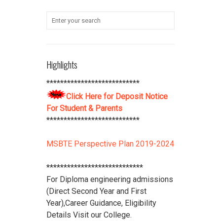
submit their Aadhaar Card number
and bank account details to office
***************************
Student Refundable Fee
Click Here
****************************
Highlights
Download Vidya Pratishthan's
Polytechnic College Pamphlet
Click
***************************
Here
****************************
Click Here for Deposit Notice
For Student & Parents
***************************
MSBTE Perspective Plan 2019-2024
****************************
For Diploma engineering admissions
(Direct Second Year and First
Year),Career Guidance, Eligibility
Details Visit our College.