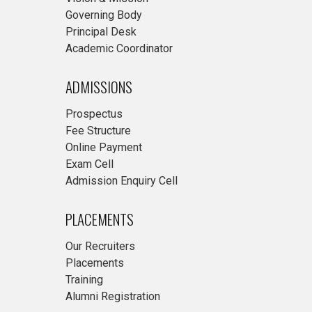
Governing Body
Principal Desk
Academic Coordinator
ADMISSIONS
Prospectus
Fee Structure
Online Payment
Exam Cell
Admission Enquiry Cell
PLACEMENTS
Our Recruiters
Placements
Training
Alumni Registration