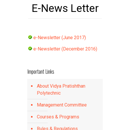
E-News Letter
e-Newsletter (June 2017)
e-Newsletter (December 2016)
Important Links
About Vidya Pratishthan
Polytechnic
Management Committee
Courses & Programs
Rules & Regulations