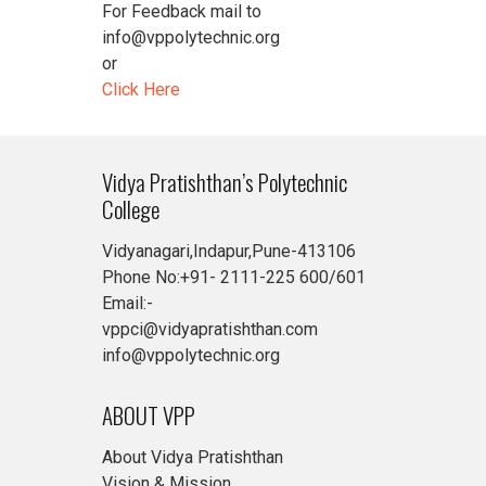
For Feedback mail to
info@vppolytechnic.org
or
Click Here
Vidya Pratishthan’s Polytechnic
College
Vidyanagari,Indapur,Pune-413106
Phone No:+91- 2111-225 600/601
Email:-
vppci@vidyapratishthan.com
info@vppolytechnic.org
ABOUT VPP
About Vidya Pratishthan
Vision & Mission