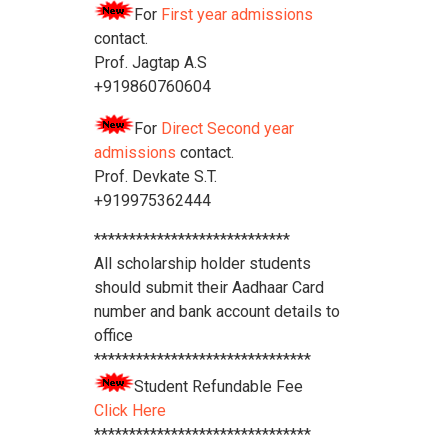
For
First year admissions
contact.
Prof. Jagtap A.S
+919860760604
For
Direct Second year
admissions
contact.
Prof. Devkate S.T.
+919975362444
****************************
All scholarship holder students
should submit their Aadhaar Card
number and bank account details to
office
*******************************
Student Refundable Fee
Click Here
*******************************